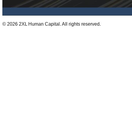
©
2026
2XL Human Capital. All rights reserved.