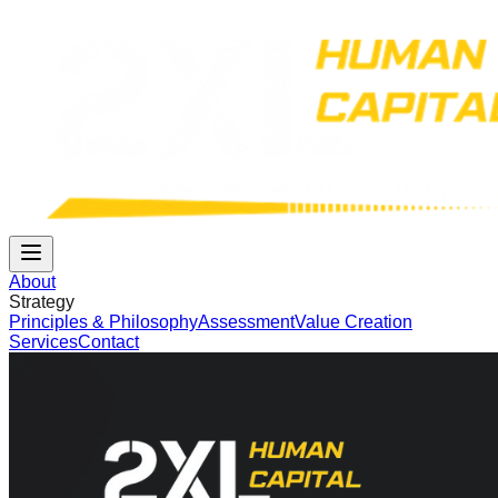
About
Strategy
Principles & Philosophy
Assessment
Value Creation
Services
Contact