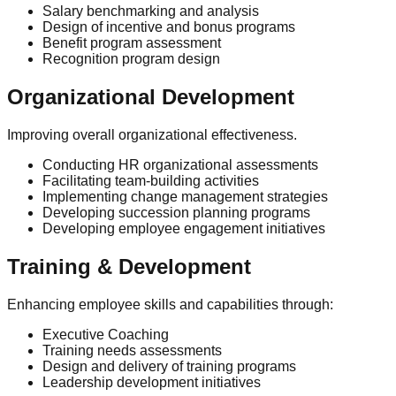
Salary benchmarking and analysis
Design of incentive and bonus programs
Benefit program assessment
Recognition program design
Organizational Development
Improving overall organizational effectiveness.
Conducting HR organizational assessments
Facilitating team-building activities
Implementing change management strategies
Developing succession planning programs
Developing employee engagement initiatives
Training & Development
Enhancing employee skills and capabilities through:
Executive Coaching
Training needs assessments
Design and delivery of training programs
Leadership development initiatives