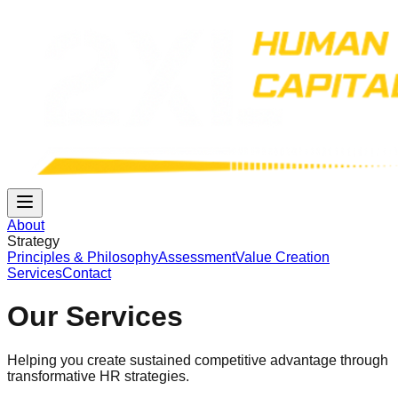
About
Strategy
Principles & Philosophy
Assessment
Value Creation
Services
Contact
Our Services
Helping you create sustained competitive advantage through
transformative HR strategies.