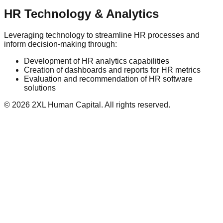
HR Technology & Analytics
Leveraging technology to streamline HR processes and
inform decision-making through:
Development of HR analytics capabilities
Creation of dashboards and reports for HR metrics
Evaluation and recommendation of HR software
solutions
©
2026
2XL Human Capital. All rights reserved.