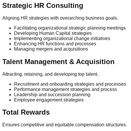
Strategic HR Consulting
Aligning HR strategies with overarching business goals.
Facilitating organizational strategic planning meetings
Developing Human Capital strategies
Implementing organizational change initiatives
Enhancing HR functions and processes
Managing mergers and acquisitions
Talent Management & Acquisition
Attracting, retaining, and developing top talent.
Recruitment and onboarding strategies and processes
Performance management strategies and process
Leadership and succession planning
Employee engagement strategies
Total Rewards
Ensures competitive and equitable compensation structures.