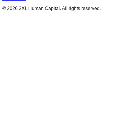
Contact Us
©
2026
2XL Human Capital. All rights reserved.