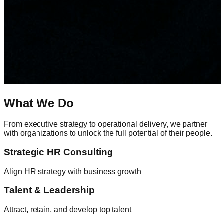
What We Do
From executive strategy to operational delivery, we partner
with organizations to unlock the full potential of their people.
Strategic HR Consulting
Align HR strategy with business growth
Talent & Leadership
Attract, retain, and develop top talent