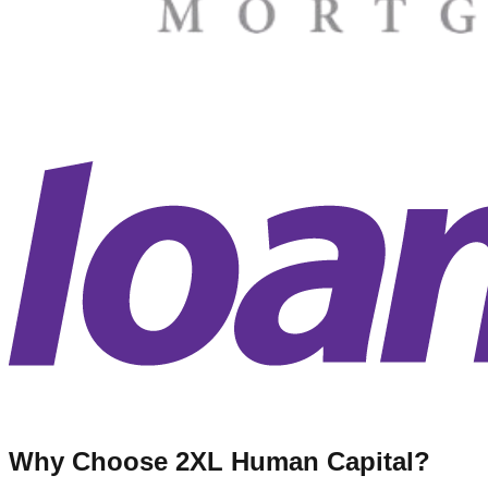
Why Choose 2XL Human Capital?