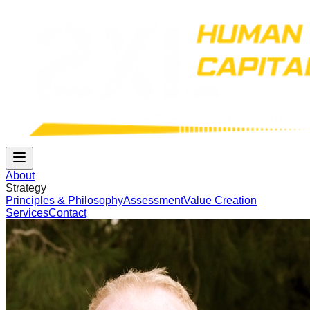
About
Strategy
Principles & Philosophy
Assessment
Value Creation
Services
Contact