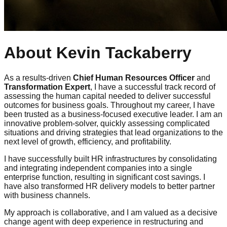
About Kevin Tackaberry
As a results-driven
Chief Human Resources Officer
and
Transformation Expert
, I have a successful track record of
assessing the human capital needed to deliver successful
outcomes for business goals. Throughout my career, I have
been trusted as a business-focused executive leader. I am an
innovative problem-solver, quickly assessing complicated
situations and driving strategies that lead organizations to the
next level of growth, efficiency, and profitability.
I have successfully built HR infrastructures by consolidating
and integrating independent companies into a single
enterprise function, resulting in significant cost savings. I
have also transformed HR delivery models to better partner
with business channels.
My approach is collaborative, and I am valued as a decisive
change agent with deep experience in restructuring and